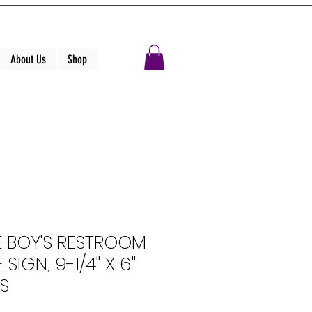
About Us
Shop
E BOY'S RESTROOM
 SIGN, 9-1/4" X 6"
S