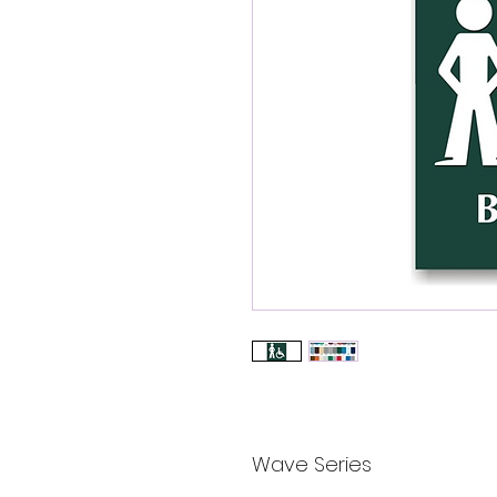
Wave Series