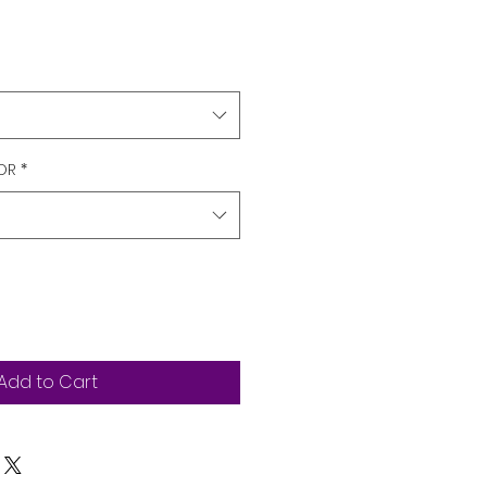
OR
*
Add to Cart