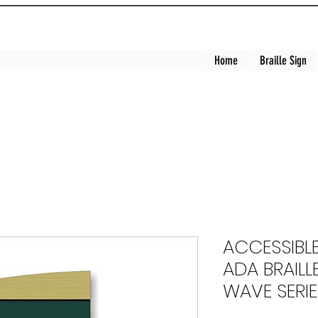
Home
Braille Sign
ACCESSIBL
ADA BRAILLE
WAVE SERIE