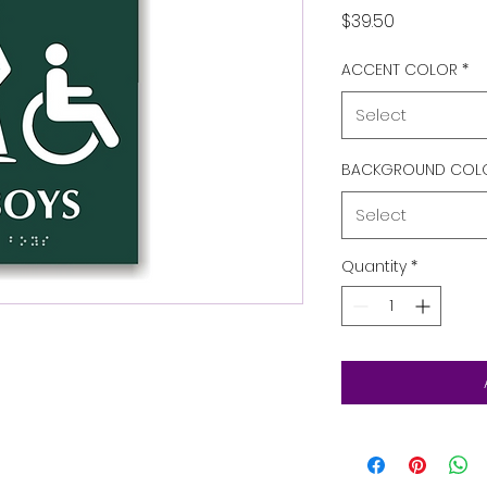
Price
$39.50
ACCENT COLOR
*
Select
BACKGROUND COL
Select
Quantity
*