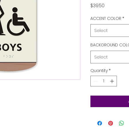
Price
$39.50
ACCENT COLOR
*
Select
BACKGROUND COL
Select
Quantity
*