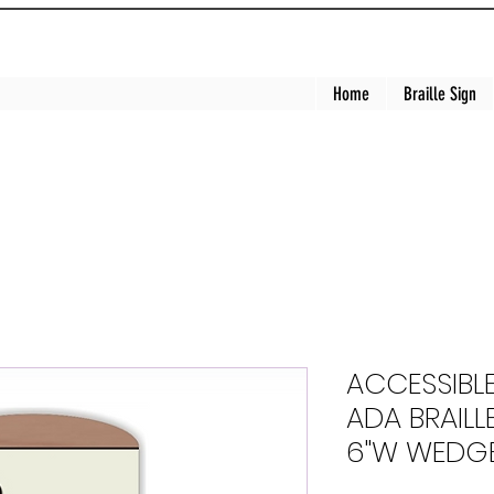
Home
Braille Sign
ACCESSIBL
ADA BRAILLE
6"W WEDGE