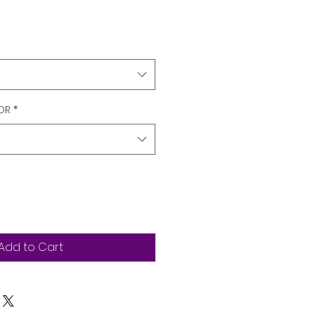
OR
*
Add to Cart