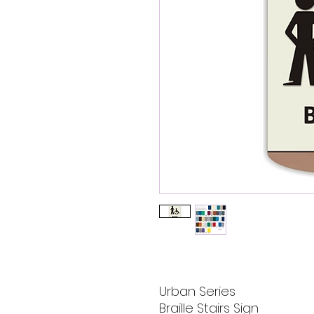
Urban Series
Braille Stairs Sign