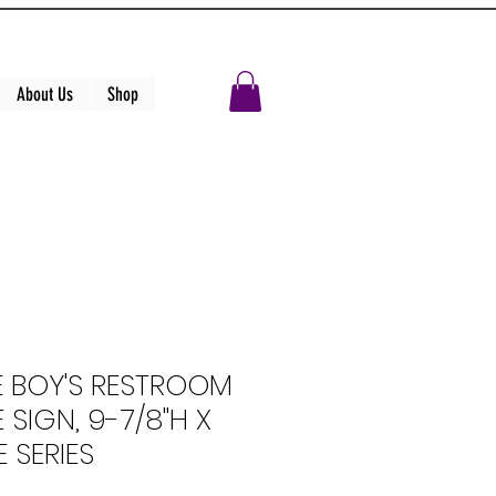
About Us
Shop
E BOY'S RESTROOM
 SIGN, 9-7/8"H X
 SERIES