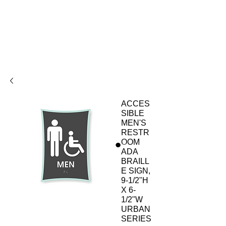
ACCES
SIBLE
MEN'S
RESTR
OOM
ADA
BRAILL
E SIGN,
9-1/2"H
X 6-
1/2"W
URBAN
SERIES