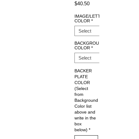
Price
$40.50
IMAGE/LETTERING
COLOR
*
BACKGROUND
COLOR
*
BACKER
PLATE
COLOR
(Select
from
Background
Color list
above and
write in the
box
below)
*