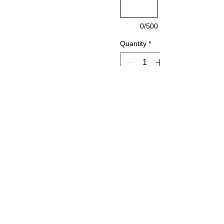
0/500
Quantity
*
Add to Cart
Urban
Series
Braille
Restroo
m Sign
Qty. 1-4
$40.5
ea.