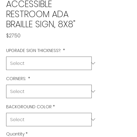
ACCESSIBLE
RESTROOM ADA
BRAILLE SIGN, 8X8"
Price
$27.50
UPGRADE SIGN THICKNESS?:
*
CORNERS:
*
BACKGROUND COLOR
*
Quantity
*