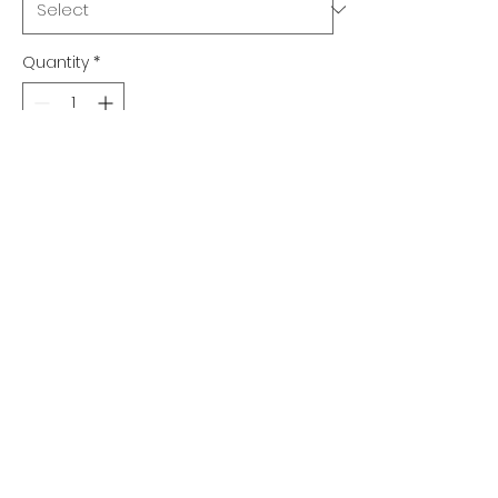
Quantity
*
Add to Cart
Qty 1 $17.75 ea.
Qty 2-5 $16.75 ea.
Qty 6-10 $15.75 ea.
Qty 11-20 $15.25 ea.
Qty 21+ $14.75 ea.
©2022 by ADA SIGNS. Proudly created with