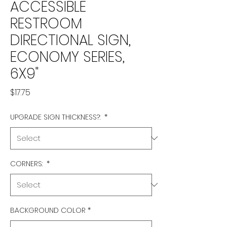
ACCESSIBLE
RESTROOM
DIRECTIONAL SIGN,
ECONOMY SERIES,
6X9"
Price
$17.75
UPGRADE SIGN THICKNESS?:
*
CORNERS:
*
BACKGROUND COLOR
*