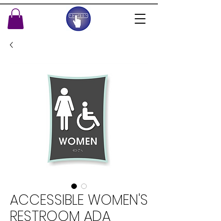
ACCESSIBLE WOMEN'S
RESTROOM ADA