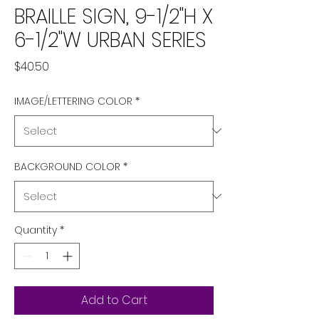
BRAILLE SIGN, 9-1/2"H X
6-1/2"W URBAN SERIES
Price
$40.50
IMAGE/LETTERING COLOR
*
BACKGROUND COLOR
*
Quantity
*
Add to Cart