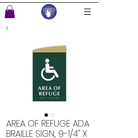
AREA OF REFUGE ADA
BRAILLE SIGN, 9-1/4" X