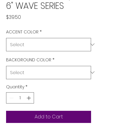
6" WAVE SERIES
Price
$39.50
ACCENT COLOR
*
BACKGROUND COLOR
*
Quantity
*
Add to Cart