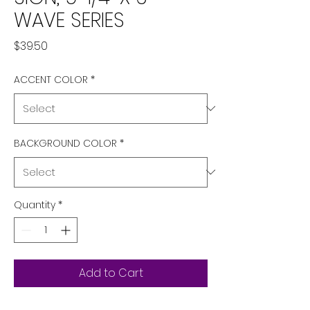
WAVE SERIES
Price
$39.50
ACCENT COLOR
*
BACKGROUND COLOR
*
Quantity
*
Add to Cart