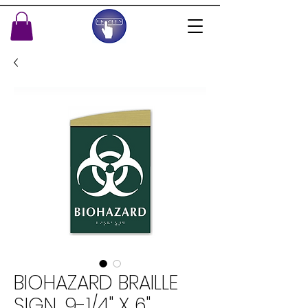
BIOHAZARD BRAILLE
SIGN, 9-1/4" X 6"