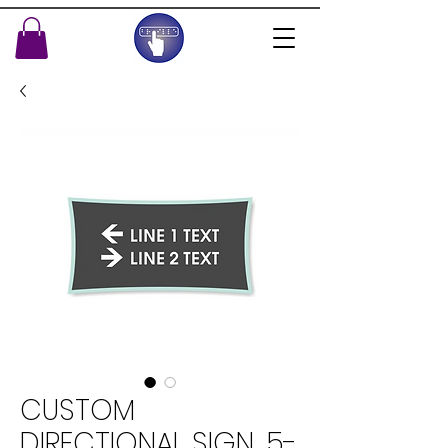
CUSTOM
DIRECTIONAL SIGN, 5-