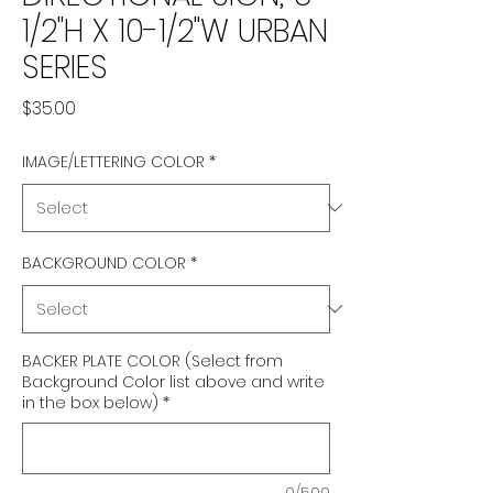
1/2"H X 10-1/2"W URBAN
SERIES
Price
$35.00
IMAGE/LETTERING COLOR
*
BACKGROUND COLOR
*
BACKER PLATE COLOR (Select from
Background Color list above and write
in the box below)
*
0/500