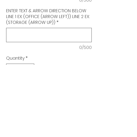
ENTER TEXT & ARROW DIRECTION BELOW
LINE 1 EX: (OFFICE (ARROW LEFT)) LINE 2 EX:
(STORAGE (ARROW UP))
*
0/500
Quantity
*
Add to Cart
Urban Series
Braille Stairs Sign
Qty. 1-4 $35 ea.
Qty. 5-10 $33 ea.