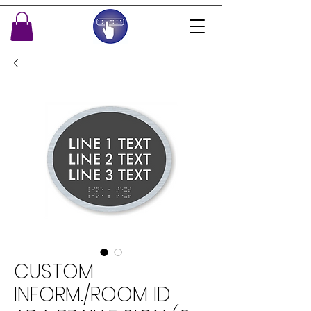
CUSTOM
INFORM./ROOM ID