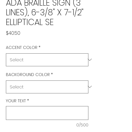
ADA BRAILLE SIGN (3
LINES), 6-3/8" X 7-1/2"
ELLIPTICAL SE
Price
$40.50
ACCENT COLOR
*
BACKGROUND COLOR
*
YOUR TEXT
*
0/500