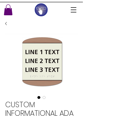
CUSTOM
INFORMATIONAL ADA