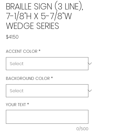
BRAILLE SIGN (3 LINE),
7-1/8"H X 5-7/8"W
WEDGE SERIES
Price
$41.50
ACCENT COLOR
*
BACKGROUND COLOR
*
YOUR TEXT
*
0/500