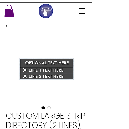
CUSTOM LARGE STRIP
DIRECTORY (2 LINES),