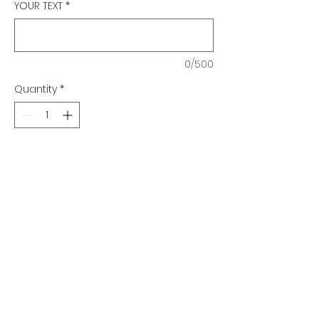
YOUR TEXT
*
0/500
Quantity
*
Add to Cart
Elliptical Series
Directional Sign
Qty. 1-4 $79.25 ea.
Qty. 5-10 $77.25 ea.
Qty. 11-20 $76.25 ea.
Qty. 21-40 $75.25 ea.