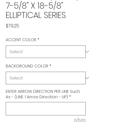
7-5/8" X 18-5/8"
ELLIPTICAL SERIES
Price
$79.25
ACCENT COLOR
*
BACKGROUND COLOR
*
ENTER ARROW DIRECTION PER LINE Such
As - (LINE 1 Arrow Direction - UP)
*
0/500