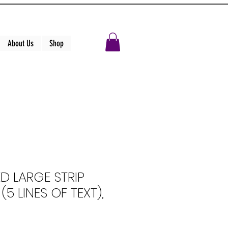
About Us
Shop
D LARGE STRIP
5 LINES OF TEXT),