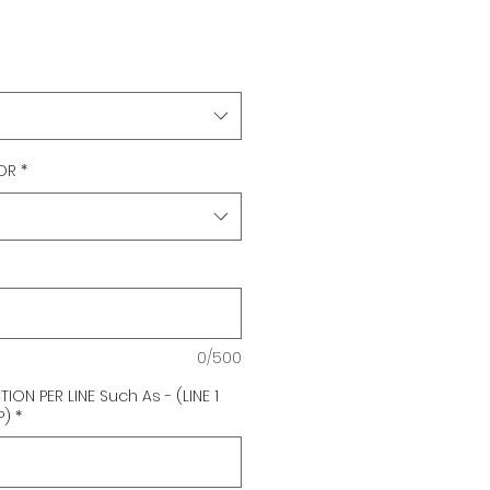
OR
*
0/500
ON PER LINE Such As - (LINE 1
P)
*