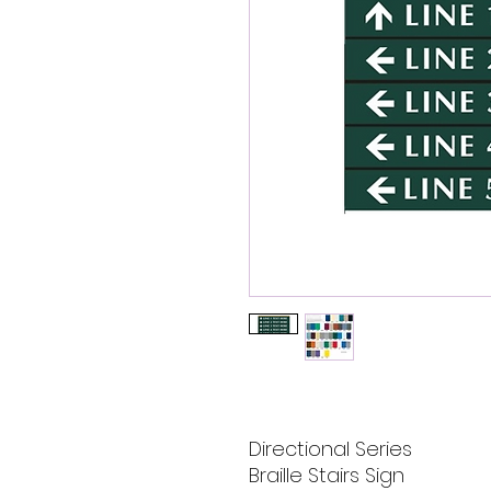
Directional Series
Braille Stairs Sign