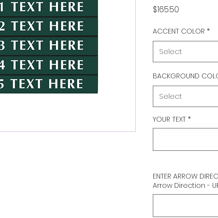
Price
$165.50
ACCENT COLOR
*
Select
BACKGROUND COL
Select
YOUR TEXT
*
ENTER ARROW DIRECTI
Arrow Direction - U