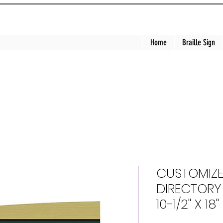
Home
Braille Sign
CUSTOMIZE
DIRECTORY (
10-1/2" X 18"