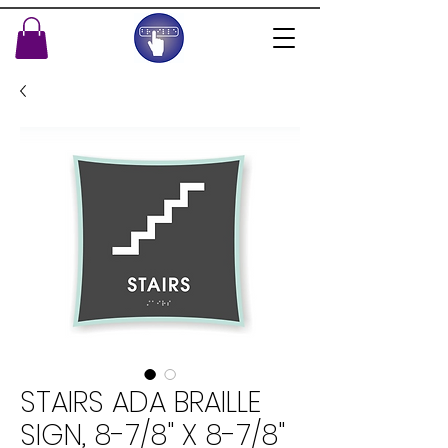
STAIRS ADA BRAILLE
SIGN, 8-7/8" X 8-7/8"