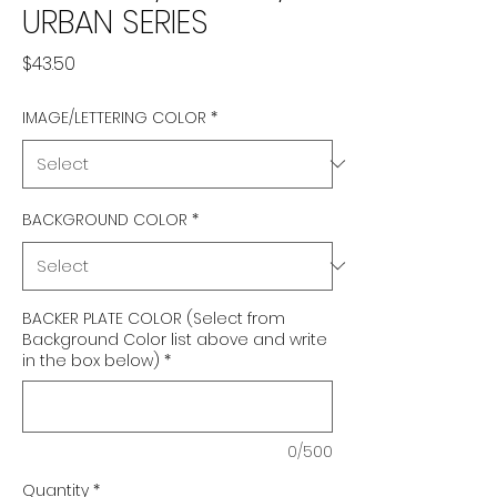
URBAN SERIES
Price
$43.50
IMAGE/LETTERING COLOR
*
BACKGROUND COLOR
*
BACKER PLATE COLOR (Select from
Background Color list above and write
in the box below)
*
0/500
Quantity
*