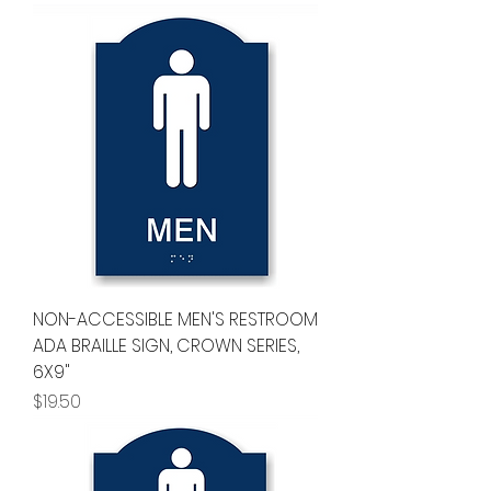
NON-ACCESSIBLE MEN'S RESTROOM
ADA BRAILLE SIGN, CROWN SERIES,
6X9"
Price
$19.50