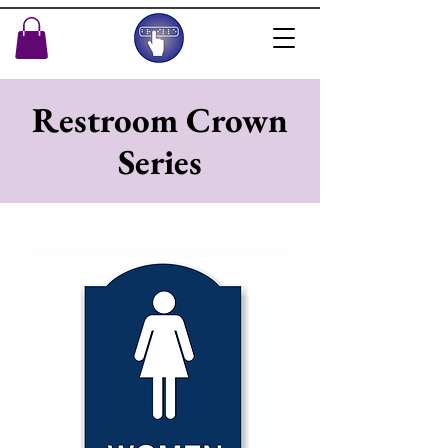
Restroom Crown
Series