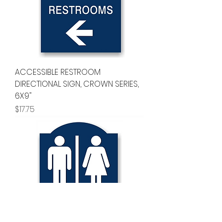
ACCESSIBLE RESTROOM
DIRECTIONAL SIGN, CROWN SERIES,
6X9"
Price
$17.75