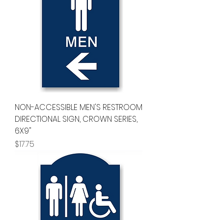
NON-ACCESSIBLE MEN'S RESTROOM
DIRECTIONAL SIGN, CROWN SERIES,
6X9"
Price
$17.75