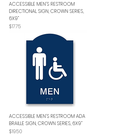
ACCESSIBLE MEN'S RESTROOM
DIRECTIONAL SIGN, CROWN SERIES,
6X9"
Price
$17.75
ACCESSIBLE MEN'S RESTROOM ADA
BRAILLE SIGN, CROWN SERIES, 6X9"
Price
$19.50