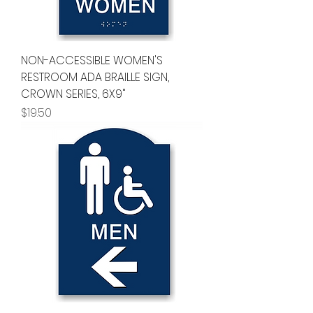
NON-ACCESSIBLE WOMEN'S
RESTROOM ADA BRAILLE SIGN,
CROWN SERIES, 6X9"
Price
$19.50