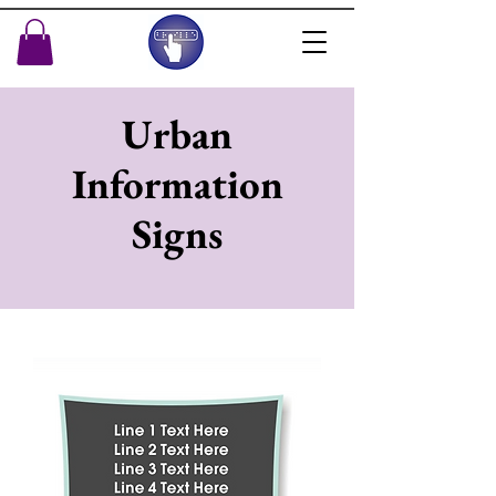
Urban
Information
Signs