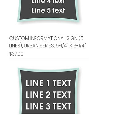
CUSTOM INFORMATIONAL SIGN (5
LINES), URBAN SERIES, 6-1/4" X 6-1/4"
Price
$37.00