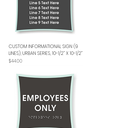
CUSTOM INFORMATIONAL SIGN (9
LINES), URBAN SERIES, 10-1/2" X 10-1/2"
Price
$44.00