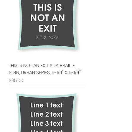
THIS IS NOT AN EXIT ADA BRAILLE
SIGN, URBAN SERIES, 6-1/4" X 6-1/4"
Price
$35.00