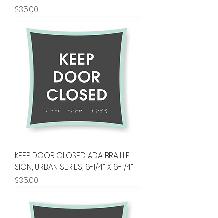
Price
$35.00
KEEP DOOR CLOSED ADA BRAILLE
SIGN, URBAN SERIES, 6-1/4" X 6-1/4"
Price
$35.00