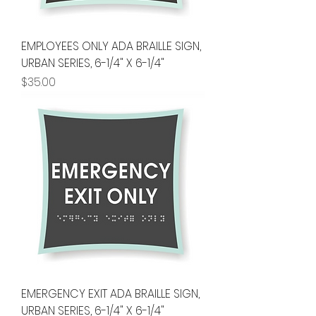
EMPLOYEES ONLY ADA BRAILLE SIGN,
URBAN SERIES, 6-1/4" X 6-1/4"
Price
$35.00
EMERGENCY EXIT ADA BRAILLE SIGN,
URBAN SERIES, 6-1/4" X 6-1/4"