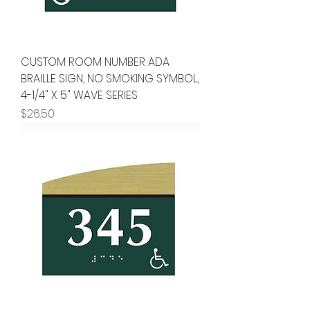
CUSTOM ROOM NUMBER ADA
BRAILLE SIGN, NO SMOKING SYMBOL,
4-1/4" X 5" WAVE SERIES
Price
$26.50