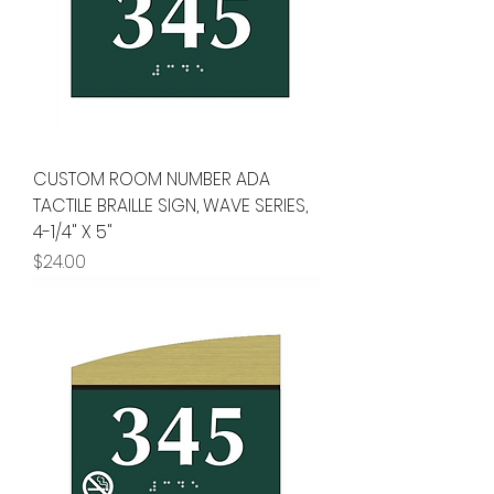
CUSTOM ROOM NUMBER ADA
TACTILE BRAILLE SIGN, WAVE SERIES,
4-1/4" X 5"
Price
$24.00