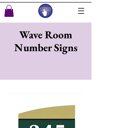
Wave Room
Number Signs