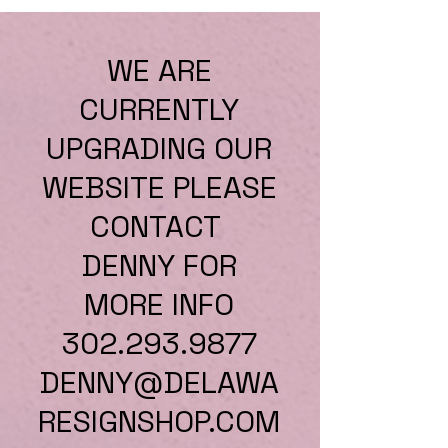
WE ARE
CURRENTLY
UPGRADING OUR
WEBSITE PLEASE
CONTACT
DENNY FOR
MORE INFO
302.293.9877
DENNY@DELAWA
RESIGNSHOP.COM