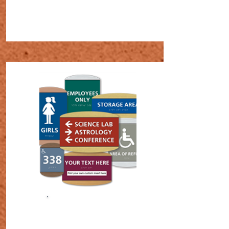
SHOP NOW