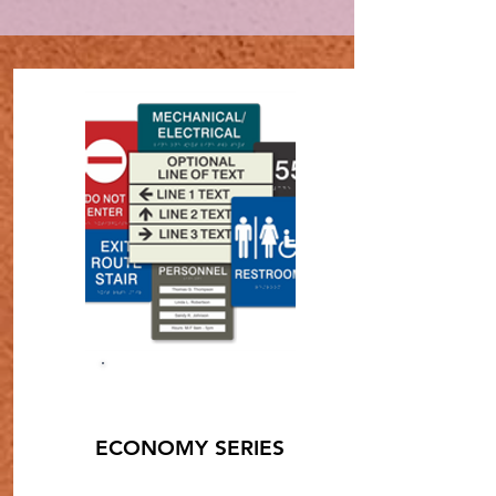
SHOP NOW
ECONOMY SERIES