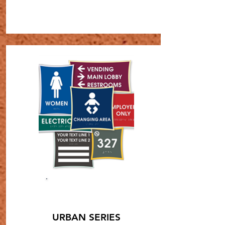
SHOP NOW
URBAN SERIES