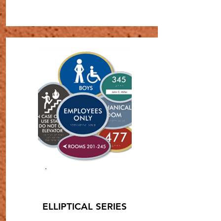
SHOP NOW
ELLIPTICAL SERIES