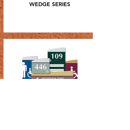
WEDGE SERIES
SHOP NOW